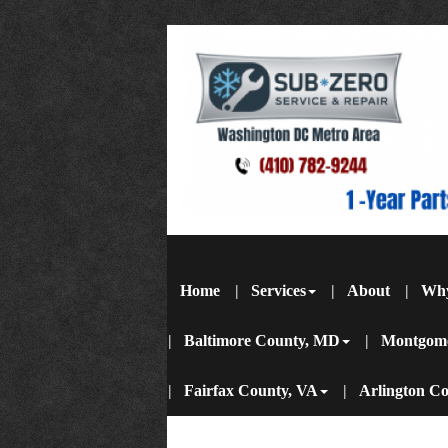
Home
Services
About
Wh
Baltimore County, MD
Montgom
Fairfax County, VA
Arlington C