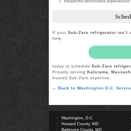
Respectful technicians experienced
Sched
If your
Sub-Zero refrigerator isn’t 
help.
today to schedule
Sub-Zero refriger
Proudly serving
Kalorama, Massach
trusted Sub-Zero expertise.
←
Back to Washington D.C. Servic
Washington, D.C.
Howard County, MD
Baltimore County, MD