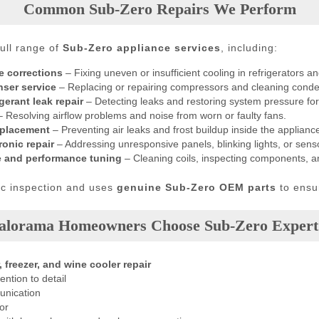
Common Sub-Zero Repairs We Perform
ull range of
Sub-Zero appliance services
, including:
e corrections
– Fixing uneven or insufficient cooling in refrigerators an
ser service
– Replacing or repairing compressors and cleaning condens
erant leak repair
– Detecting leaks and restoring system pressure for
 Resolving airflow problems and noise from worn or faulty fans.
eplacement
– Preventing air leaks and frost buildup inside the applianc
onic repair
– Addressing unresponsive panels, blinking lights, or senso
e and performance tuning
– Cleaning coils, inspecting components, 
tic inspection and uses
genuine Sub-Zero OEM parts
to ensur
lorama Homeowners Choose Sub-Zero Expert
, freezer, and wine cooler repair
ention to detail
unication
or