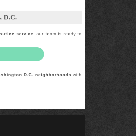
, D.C.
outine service
, our team is ready to
shington D.C. neighborhoods
with