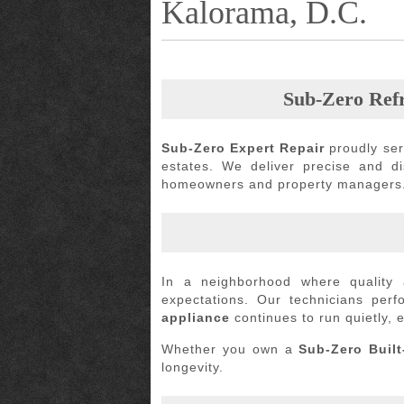
Kalorama, D.C.
Sub-Zero Refr
Sub-Zero Expert Repair
proudly se
estates. We deliver precise and d
homeowners and property managers
In a neighborhood where quality 
expectations. Our technicians per
appliance
continues to run quietly, ef
Whether you own a
Sub-Zero Built
longevity.