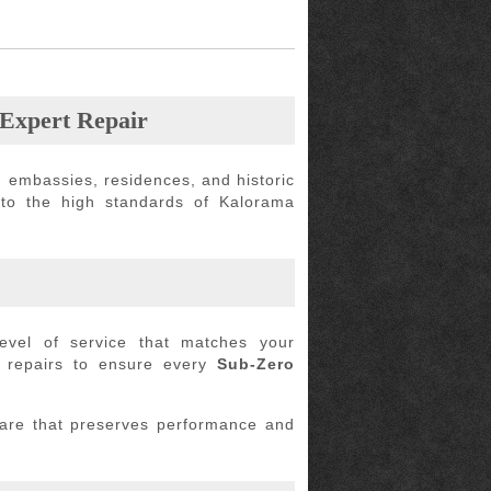
 Expert Repair
 embassies, residences, and historic
 to the high standards of Kalorama
evel of service that matches your
t repairs to ensure every
Sub-Zero
care that preserves performance and