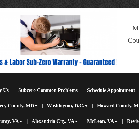
M
Cou
y Us
Subzero Common Problems
Schedule Appointment
ery County, MD
Washington, D.C.
Howard County, 
ounty, VA
Alexandria City, VA
McLean, VA
Revi