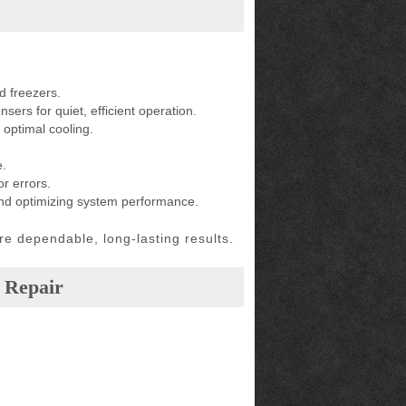
d freezers.
ers for quiet, efficient operation.
 optimal cooling.
e.
r errors.
and optimizing system performance.
e dependable, long-lasting results.
 Repair