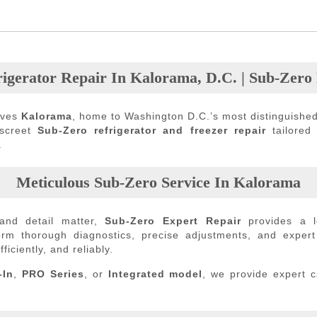
igerator Repair In Kalorama, D.C. | Sub-Zero
rves
Kalorama
, home to Washington D.C.’s most distinguished
iscreet
Sub-Zero refrigerator and freezer repair
tailored
.
Meticulous Sub-Zero Service In Kalorama
and detail matter,
Sub-Zero Expert Repair
provides a l
form thorough diagnostics, precise adjustments, and exper
ficiently, and reliably.
-In
,
PRO Series
, or
Integrated model
, we provide expert 