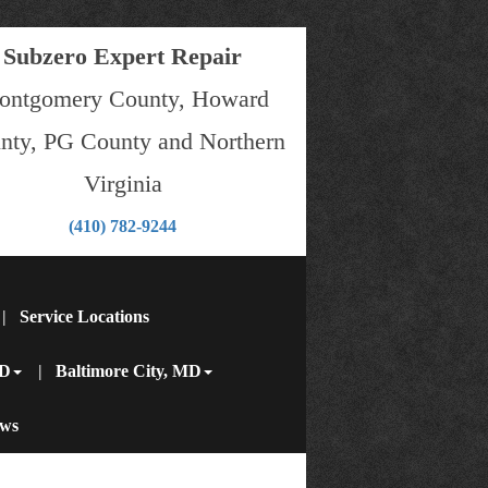
Subzero Expert Repair
ontgomery County, Howard
nty, PG County and Northern
Virginia
(410) 782-9244
subzero@subzeroexpertrepair.com
Service Locations
MD
Baltimore City, MD
ews