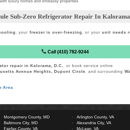
 with luxury homes and embassy properties
ule Sub-Zero Refrigerator Repair In Kalorama
cooling
, your
freezer is over-freezing
, or your
unit needs r
Call (410) 782-9244
ator repair in Kalorama, D.C.
, or book service online.
usetts Avenue Heights, Dupont Circle
, and surrounding
Wa
e Area
Montgomery County, MD
Arlington County, VA
Baltimore City, MD
Alexandria City, VA
Fairfax County, VA
McLean, VA