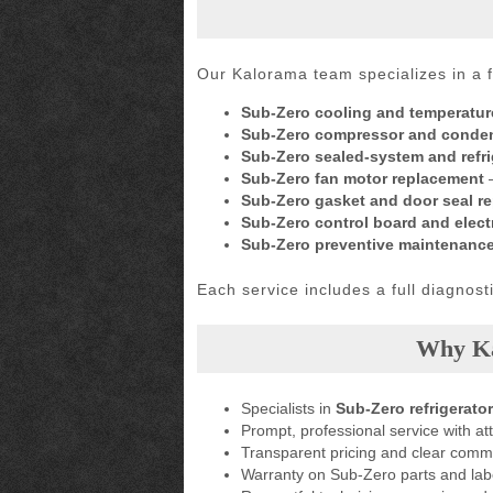
Our Kalorama team specializes in a f
Sub-Zero cooling and temperatur
Sub-Zero compressor and conden
Sub-Zero sealed-system and refrig
Sub-Zero fan motor replacement
–
Sub-Zero gasket and door seal r
Sub-Zero control board and electr
Sub-Zero preventive maintenanc
Each service includes a full diagnos
Why Ka
Specialists in
Sub-Zero refrigerator
Prompt, professional service with att
Transparent pricing and clear comm
Warranty on Sub-Zero parts and lab