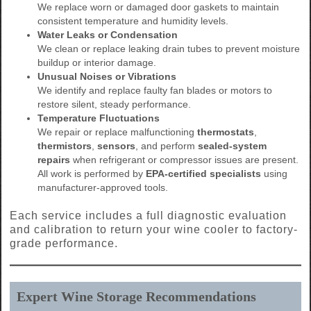
We replace worn or damaged door gaskets to maintain
consistent temperature and humidity levels.
Water Leaks or Condensation
We clean or replace leaking drain tubes to prevent moisture
buildup or interior damage.
Unusual Noises or Vibrations
We identify and replace faulty fan blades or motors to
restore silent, steady performance.
Temperature Fluctuations
We repair or replace malfunctioning
thermostats
,
thermistors
,
sensors
, and perform
sealed-system
repairs
when refrigerant or compressor issues are present.
All work is performed by
EPA-certified specialists
using
manufacturer-approved tools.
Each service includes a full diagnostic evaluation
and calibration to return your wine cooler to factory-
grade performance.
Expert Wine Storage Recommendations