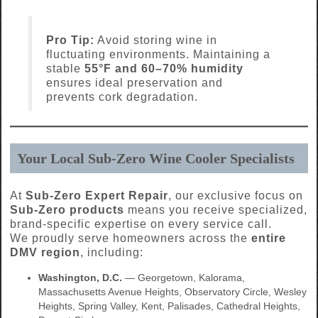
Pro Tip:
Avoid storing wine in
fluctuating environments. Maintaining a
stable
55°F and 60–70% humidity
ensures ideal preservation and
prevents cork degradation.
Your Local Sub-Zero Wine Cooler Specialists
At
Sub-Zero Expert Repair
, our exclusive focus on
Sub-Zero products
means you receive specialized,
brand-specific expertise on every service call.
We proudly serve homeowners across the
entire
DMV region
, including:
Washington, D.C.
— Georgetown, Kalorama,
Massachusetts Avenue Heights, Observatory Circle, Wesley
Heights, Spring Valley, Kent, Palisades, Cathedral Heights,