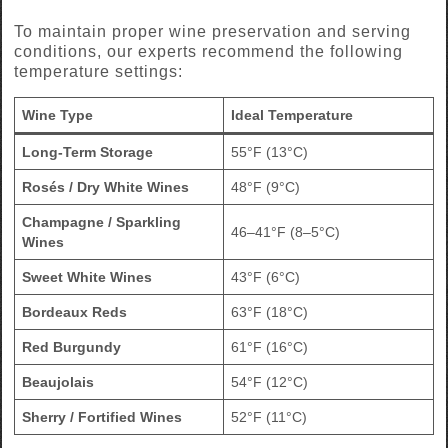
To maintain proper wine preservation and serving
conditions, our experts recommend the following
temperature settings:
Wine Type
Ideal Temperature
Long-Term Storage
55°F (13°C)
Rosés / Dry White Wines
48°F (9°C)
Champagne / Sparkling
46–41°F (8–5°C)
Wines
Sweet White Wines
43°F (6°C)
Bordeaux Reds
63°F (18°C)
Red Burgundy
61°F (16°C)
Beaujolais
54°F (12°C)
Sherry / Fortified Wines
52°F (11°C)