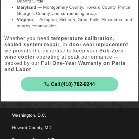
Dupont Circle
Maryland
— Montgomery County, Howard County, Prince
George’s County, and surrounding areas
Virginia
— Arlington, McLean, Great Falls, Alexandria, and
nearby communities
Whether you need
temperature calibration
,
sealed-system repair
, or
door seal replacement
,
we provide the expertise to keep your
Sub-Zero
wine cooler
operating at peak performance —
backed by our
Full One-Year Warranty on Parts
and Labor
.
Call (410) 782-9244
Washington, D.C.
Howard County, MD