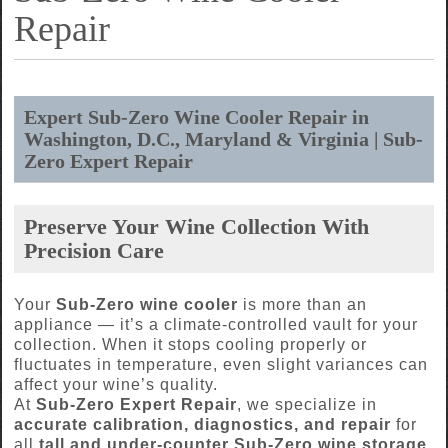
Repair
Expert Sub-Zero Wine Cooler Repair in
Washington, D.C., Maryland & Virginia | Sub-
Zero Expert Repair
Preserve Your Wine Collection With
Precision Care
Your
Sub-Zero wine cooler
is more than an
appliance — it’s a climate-controlled vault for your
collection. When it stops cooling properly or
fluctuates in temperature, even slight variances can
affect your wine’s quality.
At
Sub-Zero Expert Repair
, we specialize in
accurate calibration, diagnostics, and repair
for
all
tall and under-counter Sub-Zero wine storage