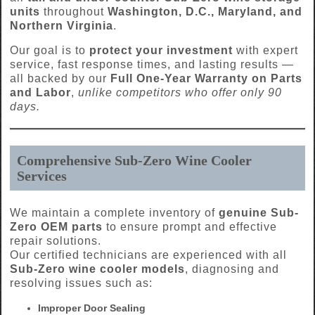
units
throughout
Washington, D.C., Maryland, and
Northern Virginia
.
Our goal is to
protect your investment
with expert
service, fast response times, and lasting results —
all backed by our
Full One-Year Warranty on Parts
and Labor
,
unlike competitors who offer only 90
days.
Comprehensive Sub-Zero Wine Cooler
Services
We maintain a complete inventory of
genuine Sub-
Zero OEM parts
to ensure prompt and effective
repair solutions.
Our certified technicians are experienced with all
Sub-Zero wine cooler models
, diagnosing and
resolving issues such as:
Improper Door Sealing