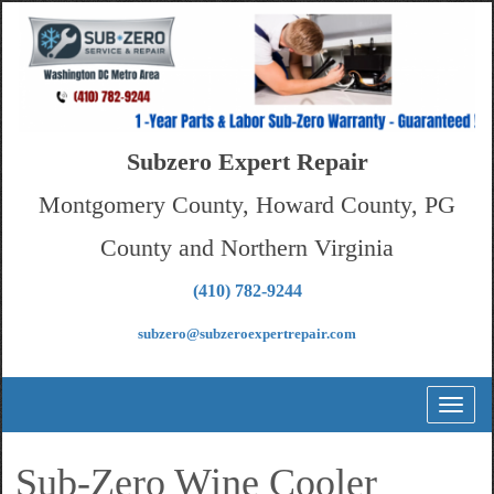
Subzero Expert Repair
Montgomery County, Howard County, PG
County and Northern Virginia
(410) 782-9244
subzero@subzeroexpertrepair.com
Toggl
naviga
Sub-Zero Wine Cooler