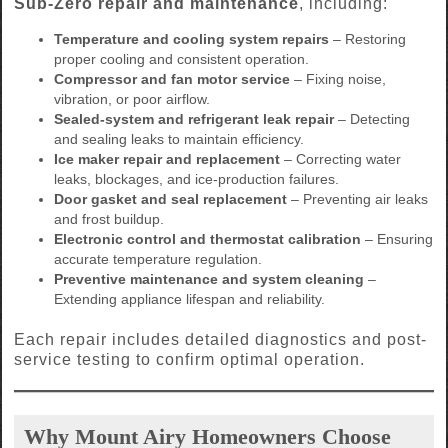
Sub-Zero repair and maintenance
, including:
Temperature and cooling system repairs
– Restoring
proper cooling and consistent operation.
Compressor and fan motor service
– Fixing noise,
vibration, or poor airflow.
Sealed-system and refrigerant leak repair
– Detecting
and sealing leaks to maintain efficiency.
Ice maker repair and replacement
– Correcting water
leaks, blockages, and ice-production failures.
Door gasket and seal replacement
– Preventing air leaks
and frost buildup.
Electronic control and thermostat calibration
– Ensuring
accurate temperature regulation.
Preventive maintenance and system cleaning
–
Extending appliance lifespan and reliability.
Each repair includes detailed diagnostics and post-
service testing to confirm optimal operation.
Why Mount Airy Homeowners Choose