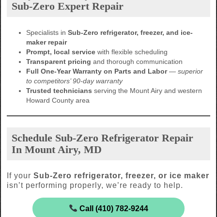
Sub-Zero Expert Repair
Specialists in
Sub-Zero refrigerator, freezer, and ice-
maker repair
Prompt, local service
with flexible scheduling
Transparent pricing
and thorough communication
Full One-Year Warranty on Parts and Labor
—
superior
to competitors’ 90-day warranty
Trusted technicians
serving the Mount Airy and western
Howard County area
Schedule Sub-Zero Refrigerator Repair
In Mount Airy, MD
If your
Sub-Zero refrigerator, freezer, or ice maker
isn’t performing properly, we’re ready to help.
Call (410) 782-9244