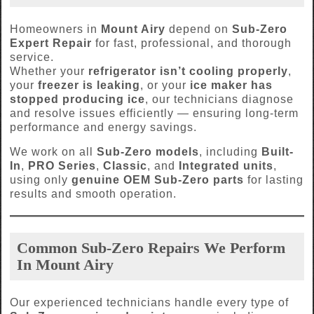
Homeowners in
Mount Airy
depend on
Sub-Zero
Expert Repair
for fast, professional, and thorough
service.
Whether your
refrigerator isn’t cooling properly
,
your
freezer is leaking
, or your
ice maker has
stopped producing ice
, our technicians diagnose
and resolve issues efficiently — ensuring long-term
performance and energy savings.
We work on all
Sub-Zero models
, including
Built-
In
,
PRO Series
,
Classic
, and
Integrated units
,
using only
genuine OEM Sub-Zero parts
for lasting
results and smooth operation.
Common Sub-Zero Repairs We Perform
In Mount Airy
Our experienced technicians handle every type of