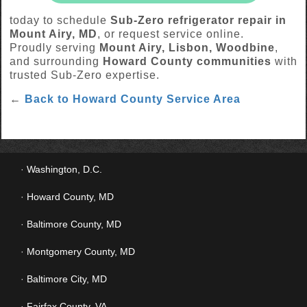
today to schedule
Sub-Zero refrigerator repair in
Mount Airy, MD
, or request service online.
Proudly serving
Mount Airy, Lisbon, Woodbine
,
and surrounding
Howard County communities
with
trusted Sub-Zero expertise.
←
Back to Howard County Service Area
Washington, D.C.
Howard County, MD
Baltimore County, MD
Montgomery County, MD
Baltimore City, MD
Fairfax County, VA