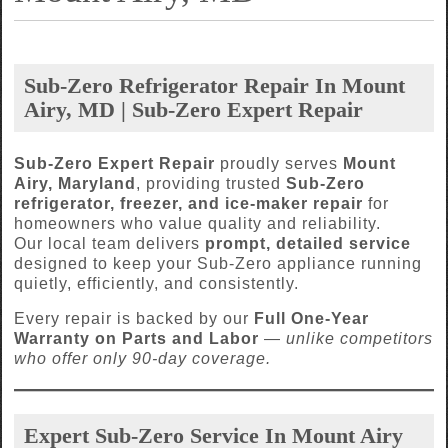
Sub-Zero Refrigerator Repair In Mount
Airy, MD | Sub-Zero Expert Repair
Sub-Zero Expert Repair
proudly serves
Mount
Airy, Maryland
, providing trusted
Sub-Zero
refrigerator, freezer, and ice-maker repair
for
homeowners who value quality and reliability.
Our local team delivers
prompt, detailed service
designed to keep your Sub-Zero appliance running
quietly, efficiently, and consistently.
Every repair is backed by our
Full One-Year
Warranty on Parts and Labor
—
unlike competitors
who offer only 90-day coverage.
Expert Sub-Zero Service In Mount Airy