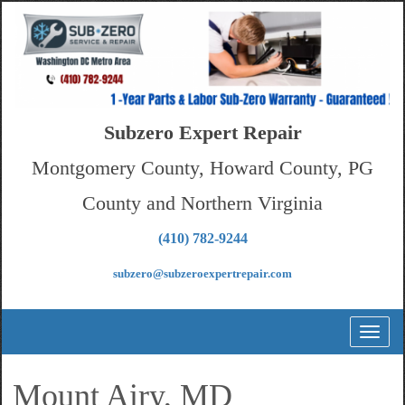
Subzero Expert Repair
Montgomery County, Howard County, PG
County and Northern Virginia
(410) 782-9244
subzero@subzeroexpertrepair.com
Toggl
naviga
Mount Airy, MD