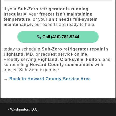
If your
Sub-Zero refrigerator is running
irregularly
, your
freezer isn’t maintaining
temperature
, or your
unit needs full-system
maintenance
, our experts are ready to help.
Call (410) 782-9244
today to schedule
Sub-Zero refrigerator repair in
Highland, MD
, or request service online.
Proudly serving
Highland, Clarksville, Fulton
, and
surrounding
Howard County communities
with
trusted Sub-Zero expertise.
←
Back to Howard County Service Area
Washington, D.C.