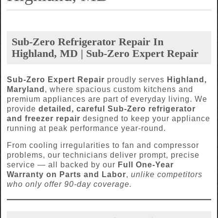
Sub-Zero Refrigerator Repair In
Highland, MD | Sub-Zero Expert Repair
Sub-Zero Expert Repair
proudly serves
Highland,
Maryland
, where spacious custom kitchens and
premium appliances are part of everyday living. We
provide
detailed, careful Sub-Zero refrigerator
and freezer repair
designed to keep your appliance
running at peak performance year-round.
From cooling irregularities to fan and compressor
problems, our technicians deliver prompt, precise
service — all backed by our
Full One-Year
Warranty on Parts and Labor
,
unlike competitors
who only offer 90-day coverage.