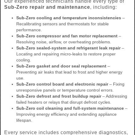
Our experienced technicians handle every type of
Sub-Zero repair and maintenance
, including:
Sub-Zero cooling and temperature inconsistencies
–
Recalibrating sensors and thermostats for stable
performance.
Sub-Zero compressor and fan motor replacement
–
Resolving noise, airflow, or overheating problems.
Sub-Zero sealed-system and refrigerant leak repair
–
Locating and repairing micro-leaks to restore proper
cooling.
Sub-Zero gasket and door seal replacement
–
Preventing air leaks that lead to frost and higher energy
use.
Sub-Zero control board and electronic repair
– Fixing
unresponsive panels or temperature control errors.
Sub-Zero defrost and frost buildup repair
– Addressing
failed heaters or relays that disrupt defrost cycles.
Sub-Zero coil cleaning and full-system maintenance
–
Improving energy efficiency and extending appliance
lifespan.
Every service includes comprehensive diagnostics,