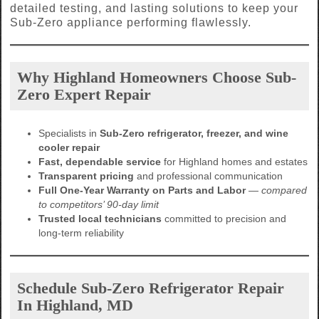
detailed testing, and lasting solutions to keep your
Sub-Zero appliance performing flawlessly.
Why Highland Homeowners Choose Sub-
Zero Expert Repair
Specialists in
Sub-Zero refrigerator, freezer, and wine
cooler repair
Fast, dependable service
for Highland homes and estates
Transparent pricing
and professional communication
Full One-Year Warranty on Parts and Labor
—
compared
to competitors’ 90-day limit
Trusted local technicians
committed to precision and
long-term reliability
Schedule Sub-Zero Refrigerator Repair
In Highland, MD