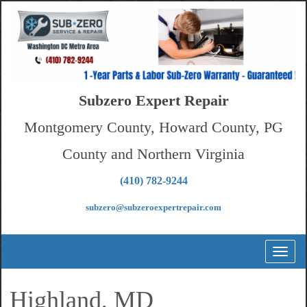
Subzero Expert Repair
Montgomery County, Howard County, PG
County and Northern Virginia
(410) 782-9244
subzero@subzeroexpertrepair.com
Toggl
naviga
Highland, MD