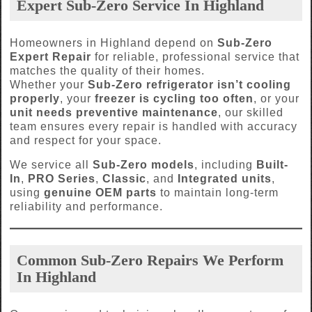
Expert Sub-Zero Service In Highland
Homeowners in Highland depend on
Sub-Zero
Expert Repair
for reliable, professional service that
matches the quality of their homes.
Whether your
Sub-Zero refrigerator isn’t cooling
properly
, your
freezer is cycling too often
, or your
unit needs preventive maintenance
, our skilled
team ensures every repair is handled with accuracy
and respect for your space.
We service all
Sub-Zero models
, including
Built-
In
,
PRO Series
,
Classic
, and
Integrated units
,
using
genuine OEM parts
to maintain long-term
reliability and performance.
Common Sub-Zero Repairs We Perform
In Highland