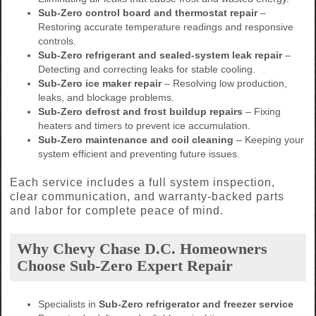
Sub-Zero control board and thermostat repair
–
Restoring accurate temperature readings and responsive
controls.
Sub-Zero refrigerant and sealed-system leak repair
–
Detecting and correcting leaks for stable cooling.
Sub-Zero ice maker repair
– Resolving low production,
leaks, and blockage problems.
Sub-Zero defrost and frost buildup repairs
– Fixing
heaters and timers to prevent ice accumulation.
Sub-Zero maintenance and coil cleaning
– Keeping your
system efficient and preventing future issues.
Each service includes a full system inspection,
clear communication, and warranty-backed parts
and labor for complete peace of mind.
Why Chevy Chase D.C. Homeowners
Choose Sub-Zero Expert Repair
Specialists in
Sub-Zero refrigerator and freezer service