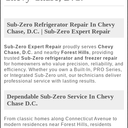
Sub-Zero Refrigerator Repair In Chevy
Chase, D.C. | Sub-Zero Expert Repair
Sub-Zero Expert Repair
proudly serves
Chevy
Chase, D.C.
and nearby
Forest Hills
, providing
trusted
Sub-Zero refrigerator and freezer repair
for homeowners who value precision, reliability, and
efficiency. Whether you own a Built-In, PRO Series,
or Integrated Sub-Zero unit, our technicians deliver
professional service with lasting results.
Dependable Sub-Zero Service In Chevy
Chase D.C.
From classic homes along Connecticut Avenue to
modern residences near Forest Hills, residents