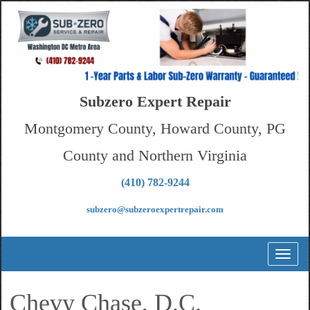
Subzero Expert Repair
Montgomery County, Howard County, PG
County and Northern Virginia
(410) 782-9244
subzero@subzeroexpertrepair.com
Toggl
naviga
Chevy Chase, D.C.