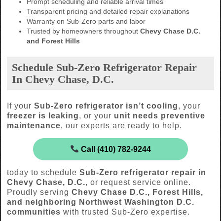
Prompt scheduling and reliable arrival times
Transparent pricing and detailed repair explanations
Warranty on Sub-Zero parts and labor
Trusted by homeowners throughout
Chevy Chase D.C.
and Forest Hills
Schedule Sub-Zero Refrigerator Repair
In Chevy Chase, D.C.
If your
Sub-Zero refrigerator isn’t cooling
, your
freezer is leaking
, or your
unit needs preventive
maintenance
, our experts are ready to help.
Call (410) 782-9244
today to schedule
Sub-Zero refrigerator repair in
Chevy Chase, D.C.
, or request service online.
Proudly serving
Chevy Chase D.C., Forest Hills,
and neighboring Northwest Washington D.C.
communities
with trusted Sub-Zero expertise.