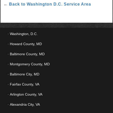
←
Back to Washington D.C. Service Area
Washington, D.C.
Howard County, MD
Baltimore County, MD
Montgomery County, MD
Baltimore City, MD
Fairfax County, VA
Arlington County, VA
Alexandria City, VA