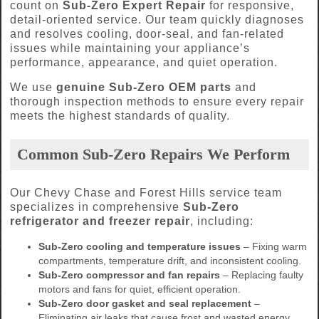
count on
Sub-Zero Expert Repair
for responsive,
detail-oriented service. Our team quickly diagnoses
and resolves cooling, door-seal, and fan-related
issues while maintaining your appliance’s
performance, appearance, and quiet operation.
We use
genuine Sub-Zero OEM parts
and
thorough inspection methods to ensure every repair
meets the highest standards of quality.
Common Sub-Zero Repairs We Perform
Our Chevy Chase and Forest Hills service team
specializes in comprehensive
Sub-Zero
refrigerator and freezer repair
, including:
Sub-Zero cooling and temperature issues
– Fixing warm
compartments, temperature drift, and inconsistent cooling.
Sub-Zero compressor and fan repairs
– Replacing faulty
motors and fans for quiet, efficient operation.
Sub-Zero door gasket and seal replacement
–
Eliminating air leaks that cause frost and wasted energy.